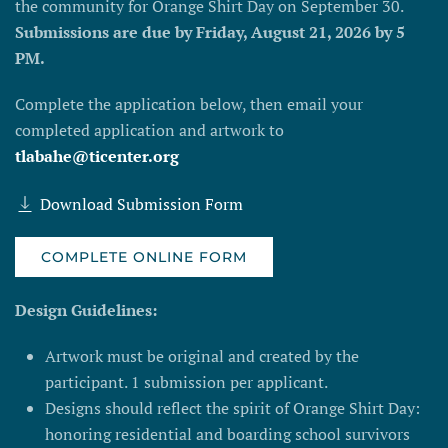
the community for Orange Shirt Day on September 30.
Submissions are due by Friday, August 21, 2026 by 5
PM.
Complete the application below, then email your
completed application and artwork to
tlabahe@ticenter.org
Download Submission Form
COMPLETE ONLINE FORM
Design Guidelines:
Artwork must be original and created by the
participant. 1 submission per applicant.
Designs should reflect the spirit of Orange Shirt Day:
honoring residential and boarding school survivors