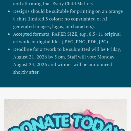
and affirming that Every Child Matters.
Designs should be suitable for printing on an orange
t-shirt (limited 3 colors; no copyrighted or AI
generated images, logos, or characters).
Accepted formats: PAPER SIZE, e.g., 8.5×11 original
artwork, or digital files (JPEG, PNG, PDF, JPG)
Deadline for artwork to be submitted will be Friday,
August 21, 2026 by 5 pm, Staff will vote Monday
August 24, 2026 and winner will be announced
shortly after.