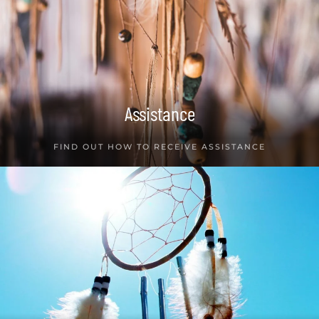
Assistance
FIND OUT HOW TO RECEIVE ASSISTANCE