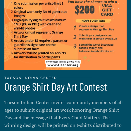
TUCSON INDIAN CENTER
Orange Shirt Day Art Contest
Tucson Indian Center invites community members of all
ages to submit original art work honoring Orange Shirt
Day and the message that Every Child Matters. The
winning design will be printed on t-shirts distributed to