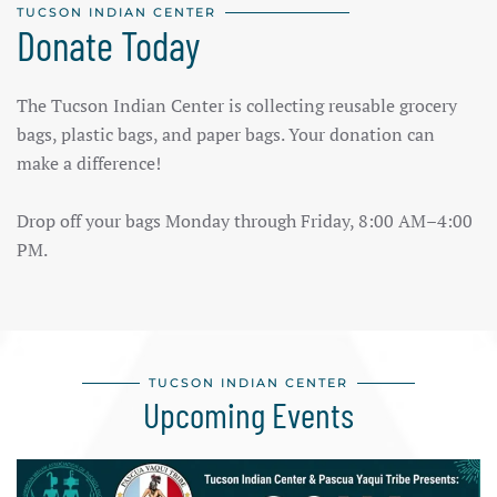
TUCSON INDIAN CENTER
Donate Today
The Tucson Indian Center is collecting reusable grocery
bags, plastic bags, and paper bags. Your donation can
make a difference!
Drop off your bags Monday through Friday, 8:00 AM–4:00
PM.
TUCSON INDIAN CENTER
Upcoming Events