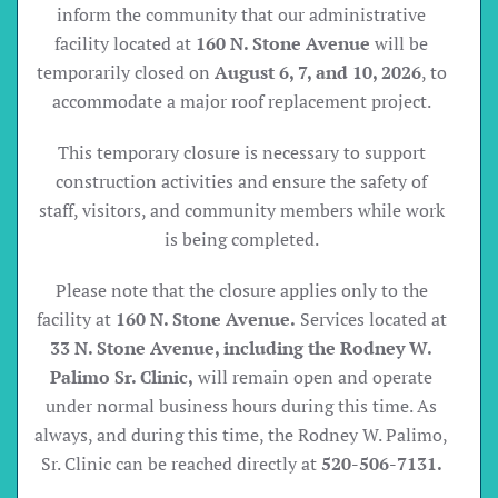
inform the community that our administrative
facility located at
160 N. Stone Avenue
will be
temporarily closed on
August 6, 7, and 10, 2026
, to
accommodate a major roof replacement project.
This temporary closure is necessary to support
construction activities and ensure the safety of
staff, visitors, and community members while work
is being completed.
Please note that the closure applies only to the
facility at
160 N. Stone Avenue.
Services located at
33 N. Stone Avenue, including the Rodney W.
Palimo Sr. Clinic,
will remain open and operate
under normal business hours during this time. As
always, and during this time, the Rodney W. Palimo,
Sr. Clinic can be reached directly at
520-506-7131.