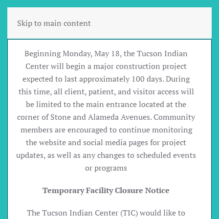
Skip to main content
Beginning Monday, May 18, the Tucson Indian
Center will begin a major construction project
expected to last approximately 100 days. During
this time, all client, patient, and visitor access will
be limited to the main entrance located at the
corner of Stone and Alameda Avenues. Community
members are encouraged to continue monitoring
the website and social media pages for project
updates, as well as any changes to scheduled events
or programs
Temporary Facility Closure Notice
The Tucson Indian Center (TIC) would like to