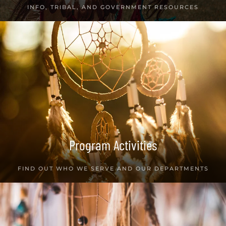
INFO, TRIBAL, AND GOVERNMENT RESOURCES
Program Activities
FIND OUT WHO WE SERVE AND OUR DEPARTMENTS