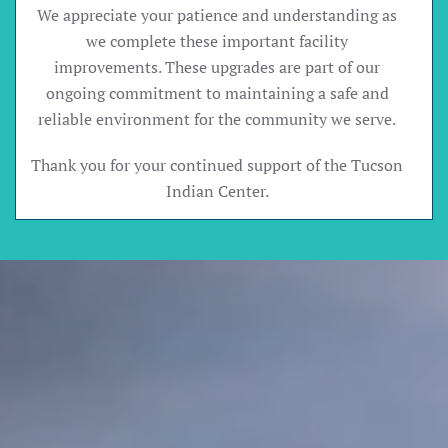
We appreciate your patience and understanding as
we complete these important facility
improvements. These upgrades are part of our
ongoing commitment to maintaining a safe and
reliable environment for the community we serve.
Thank you for your continued support of the Tucson
Indian Center.