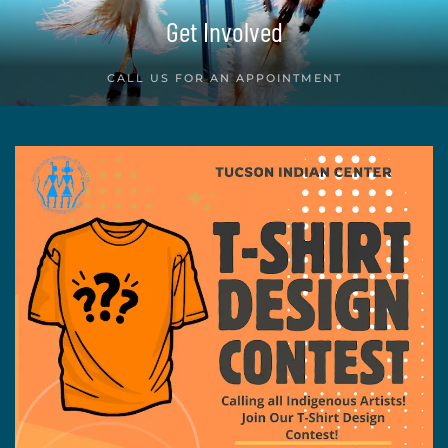
Get Involved
CALL US FOR AN APPOINTMENT