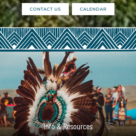
CONTACT US
CALENDAR
Info & Resources