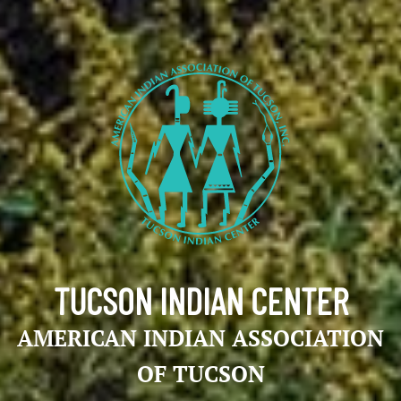
TUCSON INDIAN CENTER
AMERICAN INDIAN ASSOCIATION
OF TUCSON