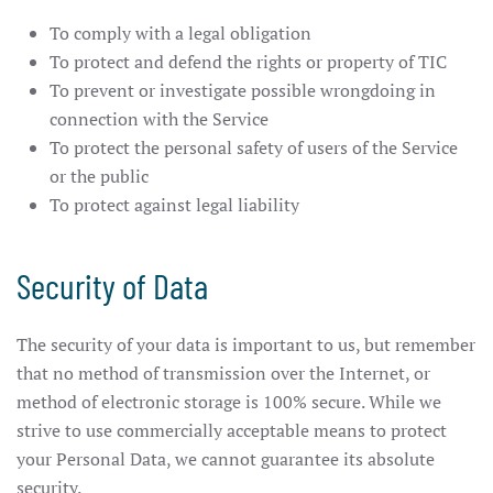
To comply with a legal obligation
To protect and defend the rights or property of TIC
To prevent or investigate possible wrongdoing in
connection with the Service
To protect the personal safety of users of the Service
or the public
To protect against legal liability
Security of Data
The security of your data is important to us, but remember
that no method of transmission over the Internet, or
method of electronic storage is 100% secure. While we
strive to use commercially acceptable means to protect
your Personal Data, we cannot guarantee its absolute
security.