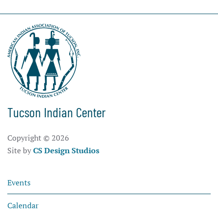
Tucson Indian Center
Copyright ©
2026
Site by
CS Design Studios
Events
Calendar