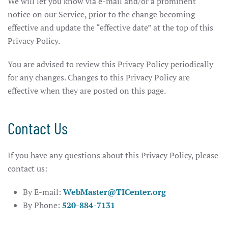
We will let you know via e-mail and/or a prominent
notice on our Service, prior to the change becoming
effective and update the “effective date” at the top of this
Privacy Policy.
You are advised to review this Privacy Policy periodically
for any changes. Changes to this Privacy Policy are
effective when they are posted on this page.
Contact Us
If you have any questions about this Privacy Policy, please
contact us:
By E-mail:
WebMaster@TICenter.org
By Phone:
520-884-7131