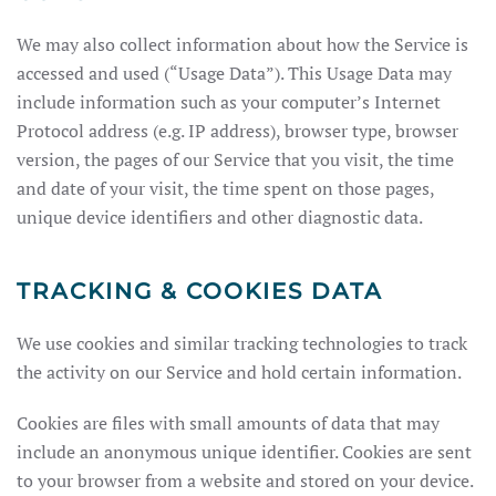
We may also collect information about how the Service is
accessed and used (“Usage Data”). This Usage Data may
include information such as your computer’s Internet
Protocol address (e.g. IP address), browser type, browser
version, the pages of our Service that you visit, the time
and date of your visit, the time spent on those pages,
unique device identifiers and other diagnostic data.
TRACKING & COOKIES DATA
We use cookies and similar tracking technologies to track
the activity on our Service and hold certain information.
Cookies are files with small amounts of data that may
include an anonymous unique identifier. Cookies are sent
to your browser from a website and stored on your device.