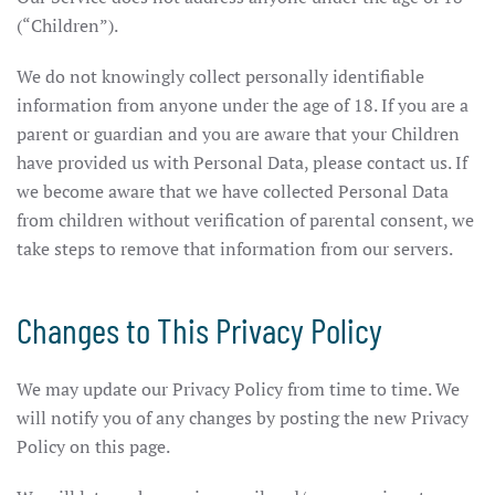
(“Children”).
We do not knowingly collect personally identifiable
information from anyone under the age of 18. If you are a
parent or guardian and you are aware that your Children
have provided us with Personal Data, please contact us. If
we become aware that we have collected Personal Data
from children without verification of parental consent, we
take steps to remove that information from our servers.
Changes to This Privacy Policy
We may update our Privacy Policy from time to time. We
will notify you of any changes by posting the new Privacy
Policy on this page.