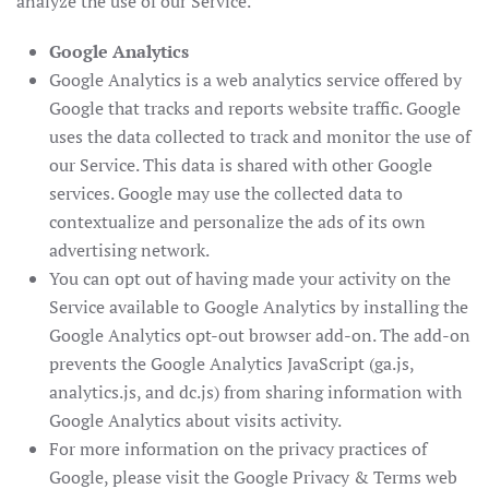
analyze the use of our Service.
Google Analytics
Google Analytics is a web analytics service offered by
Google that tracks and reports website traffic. Google
uses the data collected to track and monitor the use of
our Service. This data is shared with other Google
services. Google may use the collected data to
contextualize and personalize the ads of its own
advertising network.
You can opt out of having made your activity on the
Service available to Google Analytics by installing the
Google Analytics opt-out browser add-on. The add-on
prevents the Google Analytics JavaScript (ga.js,
analytics.js, and dc.js) from sharing information with
Google Analytics about visits activity.
For more information on the privacy practices of
Google, please visit the Google Privacy & Terms web