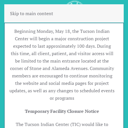
Skip to main content
Beginning Monday, May 18, the Tucson Indian
Center will begin a major construction project
expected to last approximately 100 days. During
this time, all client, patient, and visitor access will
be limited to the main entrance located at the
corner of Stone and Alameda Avenues. Community
members are encouraged to continue monitoring
the website and social media pages for project
updates, as well as any changes to scheduled events
or programs
Temporary Facility Closure Notice
The Tucson Indian Center (TIC) would like to