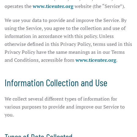
operates the
www.ticenter.org
website (the “Service”).
We use your data to provide and improve the Service. By
using the Service, you agree to the collection and use of
information in accordance with this policy. Unless
otherwise defined in this Privacy Policy, terms used in this
Privacy Policy have the same meanings as in our Terms
and Conditions, accessible from
www.ticenter.org
.
Information Collection and Use
We collect several different types of information for
various purposes to provide and improve our Service to
you.
Types of Data Collected