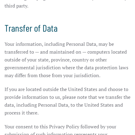
third party.
Transfer of Data
Your information, including Personal Data, may be
transferred to — and maintained on — computers located
outside of your state, province, country or other
governmental jurisdiction where the data protection laws
may differ from those from your jurisdiction.
If you are located outside the United States and choose to
provide information to us, please note that we transfer the
data, including Personal Data, to the United States and
process it there.
Your consent to this Privacy Policy followed by your
submission of such information represents your