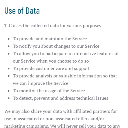
Use of Data
TIC uses the collected data for various purposes:
To provide and maintain the Service
To notify you about changes to our Service
To allow you to participate in interactive features of
our Service when you choose to do so
To provide customer care and support
To provide analysis or valuable information so that
we can improve the Service
To monitor the usage of the Service
To detect, prevent and address technical issues
We may also share your data with affiliated partners for
use in associated or non-associated offers and/or
marketing campaigns. We will never sell your data to any