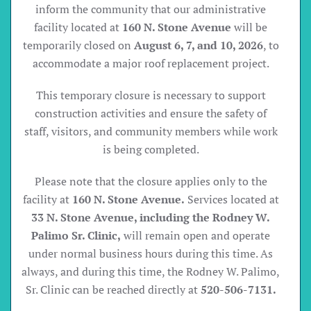
inform the community that our administrative
facility located at
160 N. Stone Avenue
will be
temporarily closed on
August 6, 7, and 10, 2026
, to
accommodate a major roof replacement project.
This temporary closure is necessary to support
construction activities and ensure the safety of
staff, visitors, and community members while work
is being completed.
Please note that the closure applies only to the
facility at
160 N. Stone Avenue.
Services located at
33 N. Stone Avenue, including the Rodney W.
Palimo Sr. Clinic,
will remain open and operate
under normal business hours during this time. As
always, and during this time, the Rodney W. Palimo,
Sr. Clinic can be reached directly at
520-506-7131.