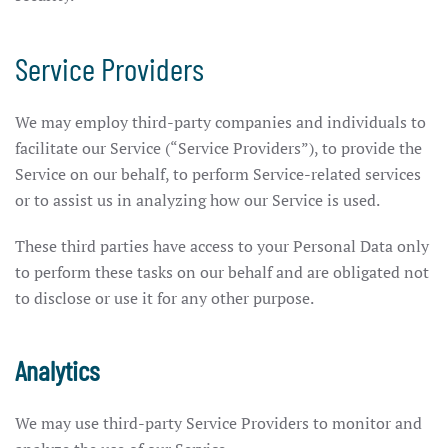
Service Providers
We may employ third-party companies and individuals to
facilitate our Service (“Service Providers”), to provide the
Service on our behalf, to perform Service-related services
or to assist us in analyzing how our Service is used.
These third parties have access to your Personal Data only
to perform these tasks on our behalf and are obligated not
to disclose or use it for any other purpose.
Analytics
We may use third-party Service Providers to monitor and