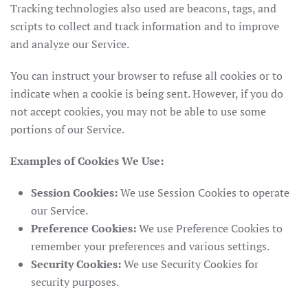
Tracking technologies also used are beacons, tags, and
scripts to collect and track information and to improve
and analyze our Service.
You can instruct your browser to refuse all cookies or to
indicate when a cookie is being sent. However, if you do
not accept cookies, you may not be able to use some
portions of our Service.
Examples of Cookies We Use:
Session Cookies:
We use Session Cookies to operate
our Service.
Preference Cookies:
We use Preference Cookies to
remember your preferences and various settings.
Security Cookies:
We use Security Cookies for
security purposes.