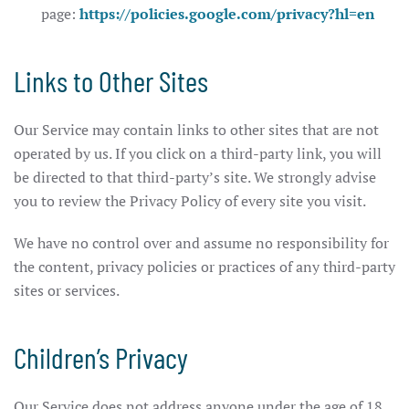
page:
https://policies.google.com/privacy?hl=en
Links to Other Sites
Our Service may contain links to other sites that are not
operated by us. If you click on a third-party link, you will
be directed to that third-party’s site. We strongly advise
you to review the Privacy Policy of every site you visit.
We have no control over and assume no responsibility for
the content, privacy policies or practices of any third-party
sites or services.
Children’s Privacy
Our Service does not address anyone under the age of 18