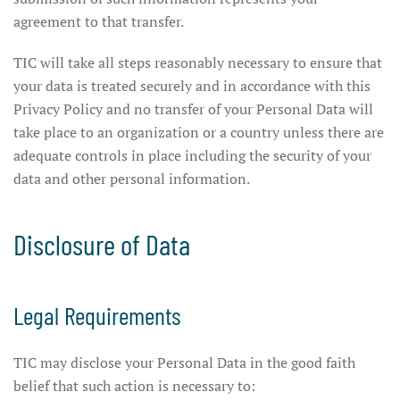
agreement to that transfer.
TIC will take all steps reasonably necessary to ensure that
your data is treated securely and in accordance with this
Privacy Policy and no transfer of your Personal Data will
take place to an organization or a country unless there are
adequate controls in place including the security of your
data and other personal information.
Disclosure of Data
Legal Requirements
TIC may disclose your Personal Data in the good faith
belief that such action is necessary to: