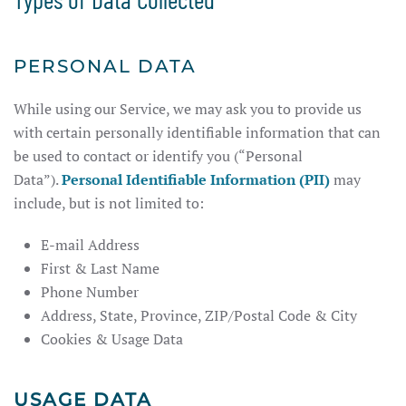
PERSONAL DATA
While using our Service, we may ask you to provide us
with certain personally identifiable information that can
be used to contact or identify you (“Personal
Data”).
Personal Identifiable Information (PII)
may
include, but is not limited to:
E-mail Address
First & Last Name
Phone Number
Address, State, Province, ZIP/Postal Code & City
Cookies & Usage Data
USAGE DATA