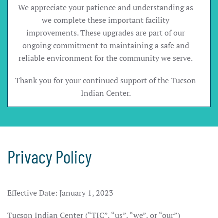
We appreciate your patience and understanding as
we complete these important facility
improvements. These upgrades are part of our
ongoing commitment to maintaining a safe and
reliable environment for the community we serve.
Thank you for your continued support of the Tucson
Indian Center.
Privacy Policy
Effective Date: January 1, 2023
Tucson Indian Center (“TIC”, “us”, “we”, or “our”)